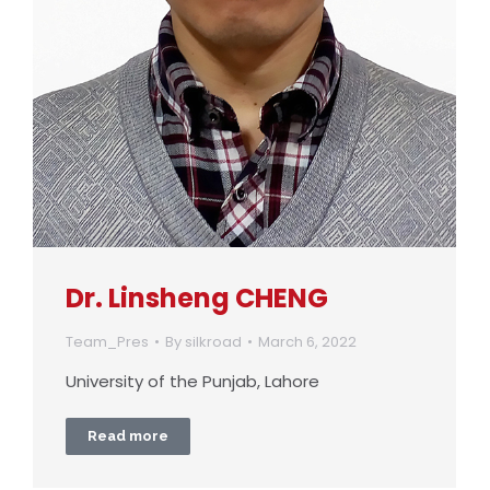
Dr. Linsheng CHENG
Team_Pres
By
silkroad
March 6, 2022
University of the Punjab, Lahore
Read more