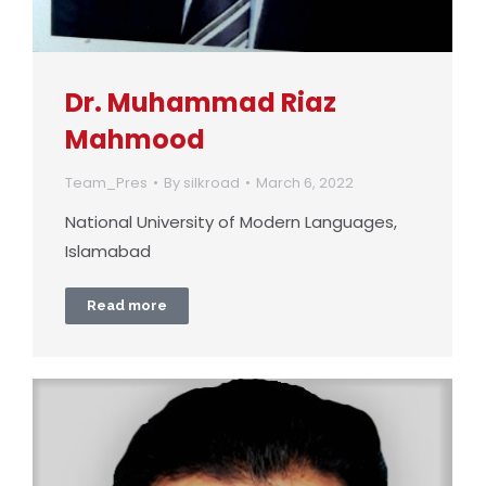
Dr. Muhammad Riaz
Mahmood
Team_Pres
By
silkroad
March 6, 2022
National University of Modern Languages,
Islamabad
Read more