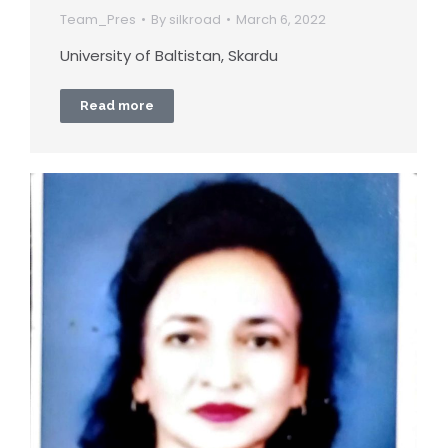
Team_Pres
By
silkroad
March 6, 2022
University of Baltistan, Skardu
Read more