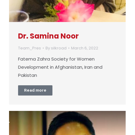
Dr. Samina Noor
Team_Pres
By
silkroad
March 6, 2022
Fatema Zahra Society for Women
Development in Afghanistan, Iran and
Pakistan
Read more