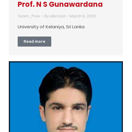
Prof. N S Gunawardana
Team_Pres
By
silkroad
March 6, 2022
University of Kelaniya, Sri Lanka
Read more