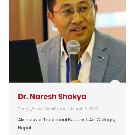
Dr. Naresh Shakya
Team_Pres
By
silkroad
March 6, 2022
Aksheswar Traditional Buddhist Art College,
Nepal