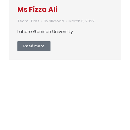
Ms Fizza Ali
Team_Pres
By
silkroad
March 6, 2022
Lahore Garrison University
Read more