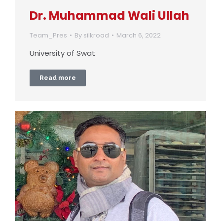
Dr. Muhammad Wali Ullah
Team_Pres
By
silkroad
March 6, 2022
University of Swat
Read more