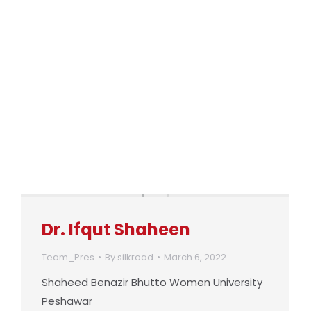
Dr. Ifqut Shaheen
Team_Pres
By
silkroad
March 6, 2022
Shaheed Benazir Bhutto Women University
Peshawar