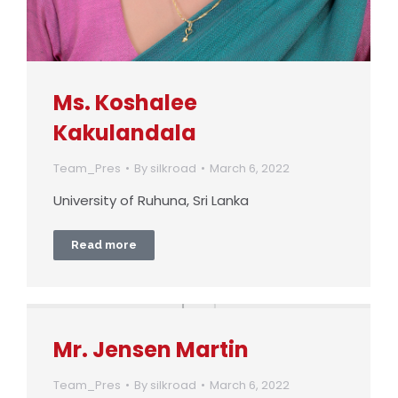
Ms. Koshalee
Kakulandala
Team_Pres
By
silkroad
March 6, 2022
University of Ruhuna, Sri Lanka
Read more
Mr. Jensen Martin
Team_Pres
By
silkroad
March 6, 2022