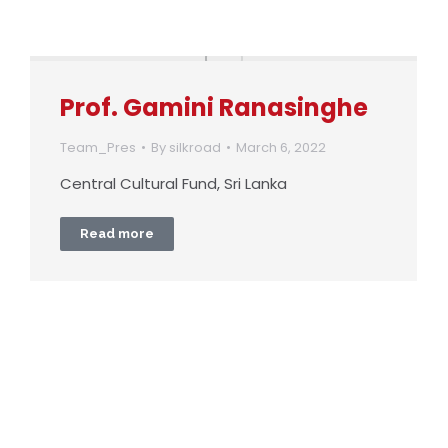
Prof. Gamini Ranasinghe
Team_Pres
By
silkroad
March 6, 2022
Central Cultural Fund, Sri Lanka
Read more