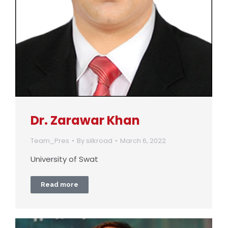
Dr. Zarawar Khan
Team_Pres
By
silkroad
March 6, 2022
University of Swat
Read more