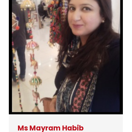
Ms Mayram Habib