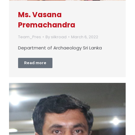
Ms. Vasana
Premachandra
Team_Pres
By
silkroad
March 6, 2022
Department of Archaeology Sri Lanka
Read more