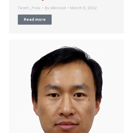
Team_Pres
By
silkroad
March 6, 2022
Read more