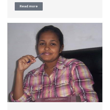
Read more