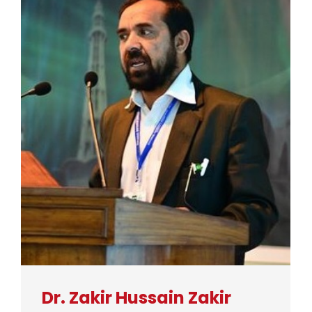
Dr. Zakir Hussain Zakir