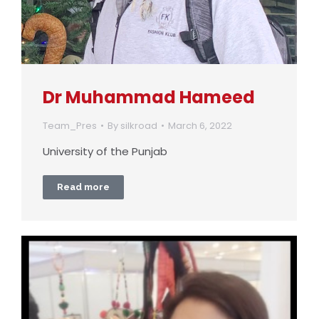
Dr Muhammad Hameed
Team_Pres
By
silkroad
March 6, 2022
University of the Punjab
Read more