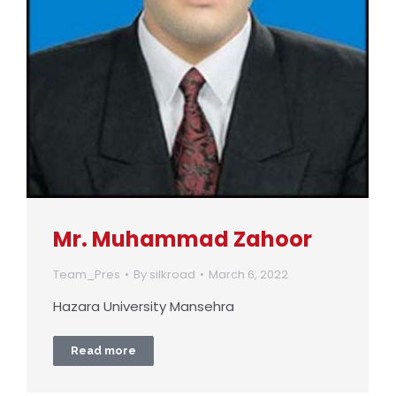
Mr. Muhammad Zahoor
Team_Pres
By
silkroad
March 6, 2022
Hazara University Mansehra
Read more