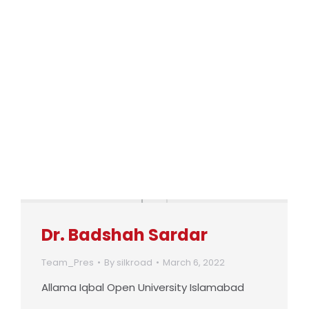
Dr. Badshah Sardar
Team_Pres
By
silkroad
March 6, 2022
Allama Iqbal Open University Islamabad