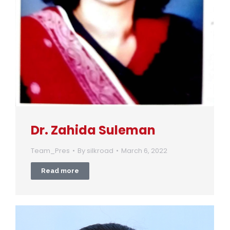
Dr. Zahida Suleman
Team_Pres
By
silkroad
March 6, 2022
Read more