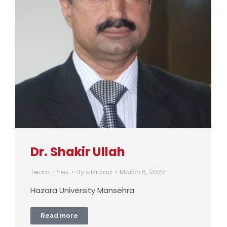
Dr. Shakir Ullah
Team_Pres
By
silkroad
March 6, 2022
Hazara University Mansehra
Read more