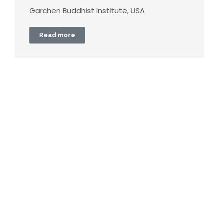
Garchen Buddhist Institute, USA
Read more