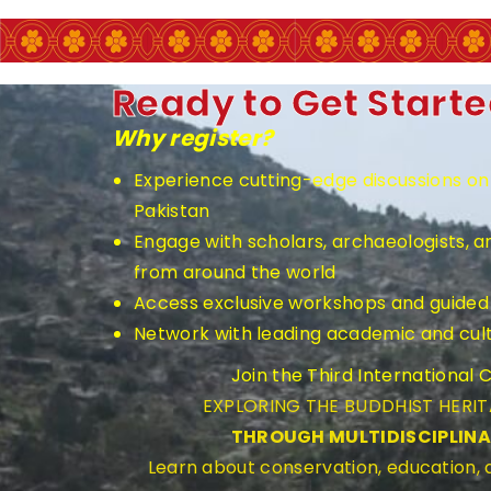
Ready to Get Start
Why register?
Experience cutting-edge discussions on 
Pakistan
Engage with scholars, archaeologists, a
from around the world
Access exclusive workshops and guided 
Network with leading academic and cultu
Join the Third International
EXPLORING THE BUDDHIST HERI
THROUGH MULTIDISCIPLIN
Learn about conservation, education, a