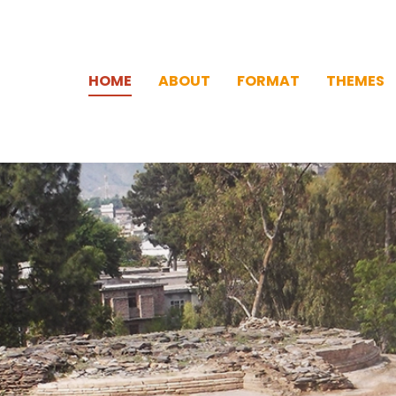
HOME
ABOUT
FORMAT
THEMES
HOME
ABOUT
FORMAT
THEMES