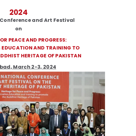
2024
 Conference and Art Festival
on
FOR PEACE AND PROGRESS:
 EDUCATION AND TRAINING TO
DDHIST HERITAGE OF PAKISTAN
bad, March 2-3, 2024