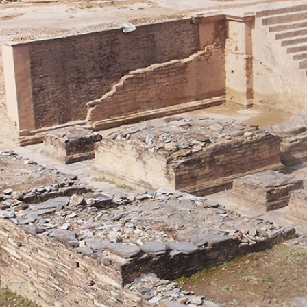
E
AKISTAN