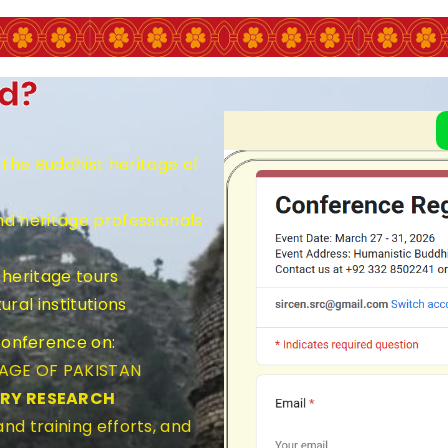
ed?
the Buddhist heritage of
nd heritage professionals
heritage tours
ral institutions
 Conference on:
TAGE OF PAKISTAN
ARY RESEARCH
nd training efforts, and