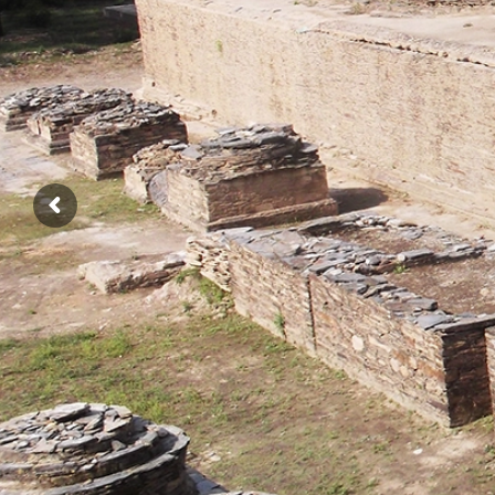
THIRD INTERNATIONAL CONFERENC
ON
BUDDHIST HERITAGE OF P