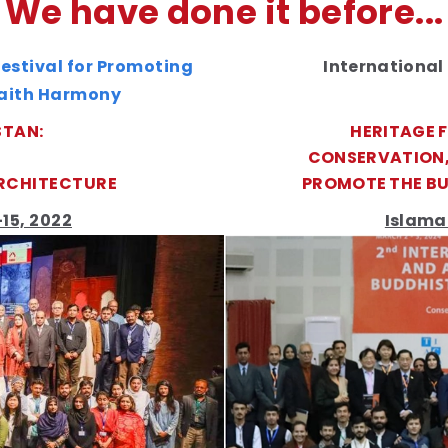
We have done it before...
estival for Promoting
International
faith Harmony
STAN:
HERITAGE 
CONSERVATION,
RCHITECTURE
PROMOTE THE BU
15, 2022
Islama