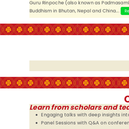
Guru Rinpoche (also known as Padmasambh
Buddhism in Bhutan, Nepal and China….
R
Learn from scholars and te
Engaging talks with deep insights i
Panel Sessions with Q&A on confer