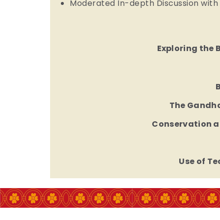
Moderated In-depth Discussion with
Exploring the 
The Gandhar
Conservation a
Use of T