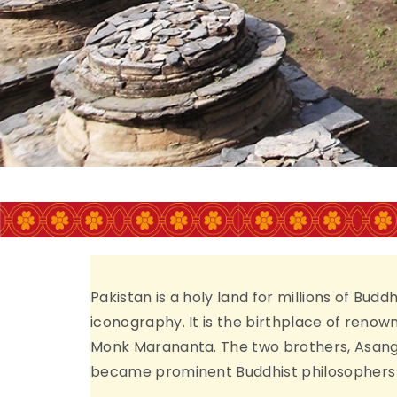
Islamabad
CONFERENCE THEME
ORING THE BUDDHIST HERITAGE OF P
THROUGH MULTIDISCIPLINARY RESEA
Pakistan is a holy land for millions of Bud
iconography. It is the birthplace of reno
Monk Marananta. The two brothers, Asanga
became prominent Buddhist philosophers b