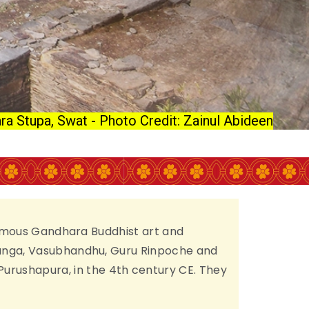
ra Stupa, Swat - Photo Credit: Zainul Abideen
e famous Gandhara Buddhist art and
Asanga, Vasubhandhu, Guru Rinpoche and
urushapura, in the 4th century CE. They