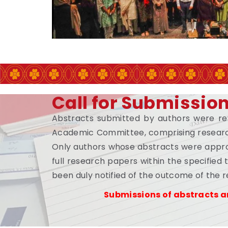
Call for Submissio
Abstracts submitted by authors were r
Academic Committee, comprising researc
Only authors whose abstracts were appro
full research papers within the specified
been duly notified of the outcome of the 
Submissions of abstracts a