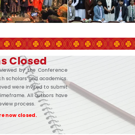
ns Closed
eviewed by the Conference
h scholars and academics.
ved were invited to submit
 timeframe. All authors have
review process.
re now closed.