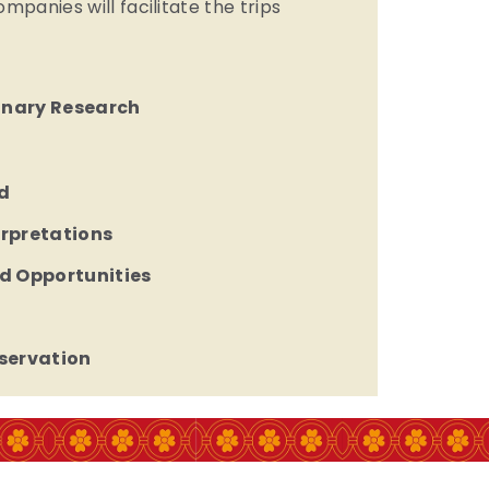
panies will facilitate the trips
linary Research
d
erpretations
d Opportunities
servation