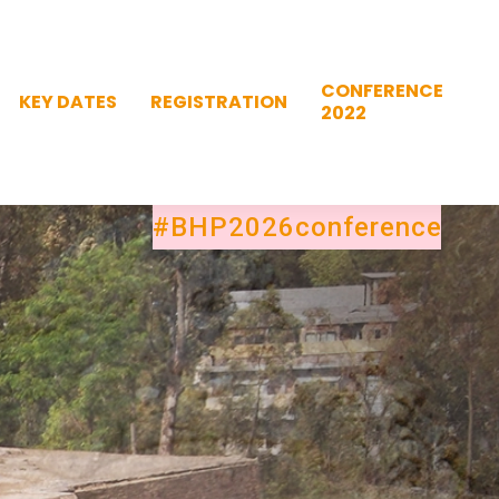
CONFERENCE
KEY DATES
REGISTRATION
2022
CONFERENCE
KEY DATES
REGISTRATION
2022
#BHP2026conference