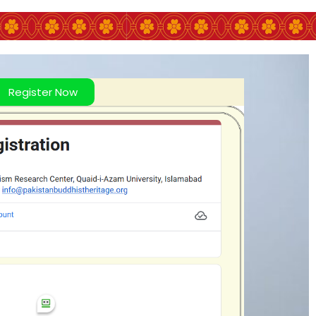
Register Now