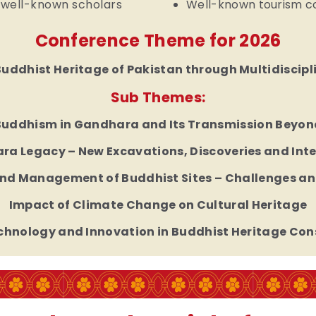
 well-known scholars
Well-known tourism com
Conference Theme for 2026
Buddhist Heritage of Pakistan through Multidiscip
Sub Themes:
Buddhism in Gandhara and Its Transmission Beyon
a Legacy – New Excavations, Discoveries and Int
nd Management of Buddhist Sites – Challenges an
Impact of Climate Change on Cultural Heritage
echnology and Innovation in Buddhist Heritage Con