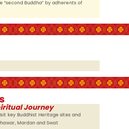
e “second Buddha” by adherents of
s
iritual Journey
visit key Buddhist Heritage sites and
eshawar, Mardan and Swat