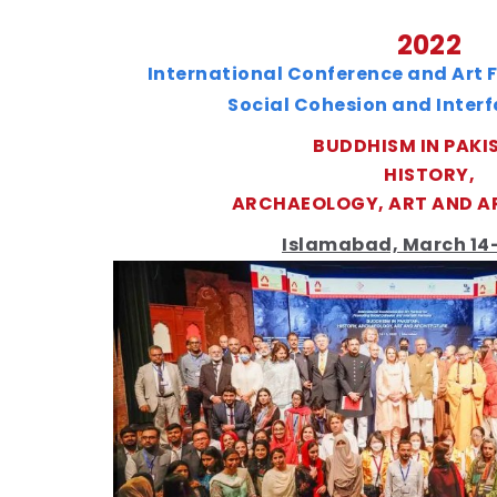
2022
International Conference and Art F
Social Cohesion and Inter
BUDDHISM IN PAKI
HISTORY,
ARCHAEOLOGY, ART AND A
Islamabad, March 14-