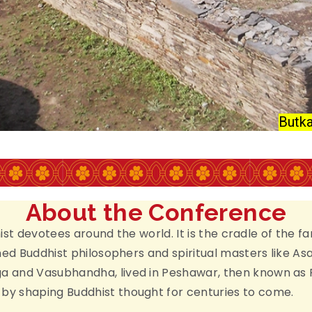
AKISTAN
RCH
Butka
About the Conference
dhist devotees around the world. It is the cradle of th
wned Buddhist philosophers and spiritual masters like 
 and Vasubhandha, lived in Peshawar, then known as P
y shaping Buddhist thought for centuries to come.