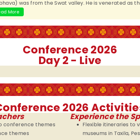
ava) was from the Swat valley. He is venerated as th
ead More
Conference 2026
Day 2 - Live
Conference 2026 Activitie
achers
Experience the Sp
nto conference themes
Flexible itineraries to 
ence themes
museums in Taxila, P