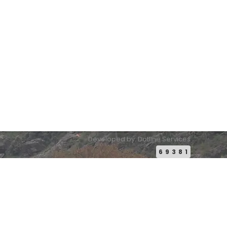
Email:
conference2026@pakistanbuddhistheritage.org
Developed by: Dotline Services
69381