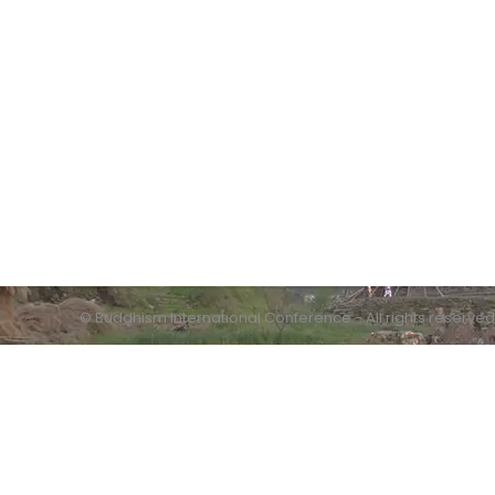
Contact info:
Humanistic Buddhism Research Centre
Quaid-i-Azam University
Islamabad
© Buddhism International Conference - All rights reserved