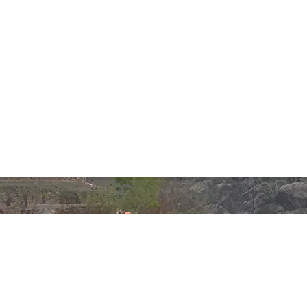
Phones:
+92 332 850 2241
+92 333 337 5230