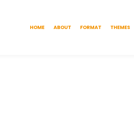
HOME
ABOUT
FORMAT
THEMES
HOME
ABOUT
FORMAT
THEMES