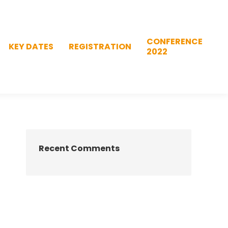
CONFERENCE
KEY DATES
REGISTRATION
2022
CONFERENCE
KEY DATES
REGISTRATION
2022
Recent Comments