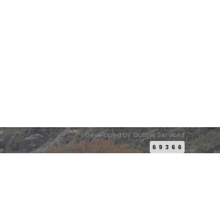
Email:
conference2026@pakistanbuddhistheritage.org
Developed by: Dotline Services
69366