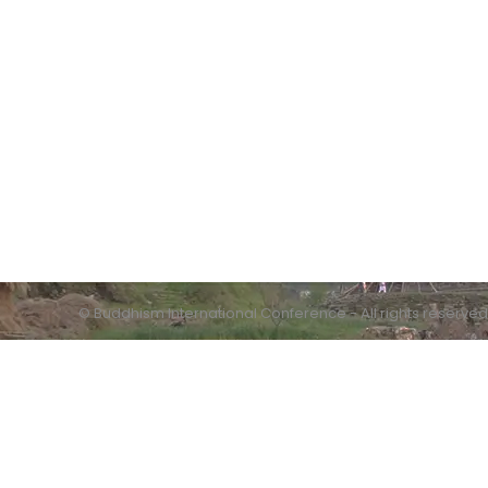
Contact info:
Humanistic Buddhism Research Centre
Quaid-i-Azam University
Islamabad
© Buddhism International Conference - All rights reserved