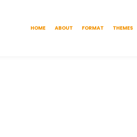
HOME
ABOUT
FORMAT
THEMES
HOME
ABOUT
FORMAT
THEMES