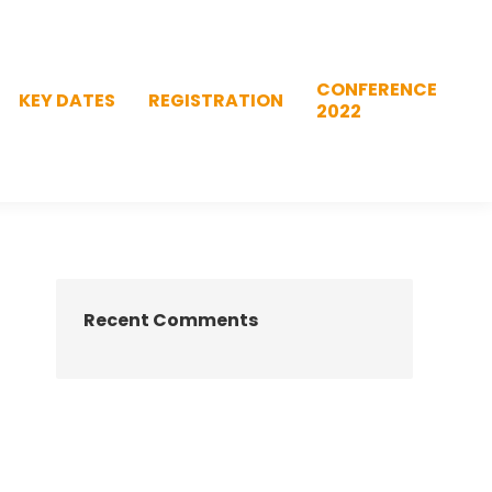
CONFERENCE
KEY DATES
REGISTRATION
2022
CONFERENCE
KEY DATES
REGISTRATION
2022
Recent Comments