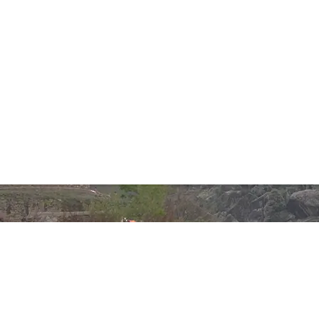
Phones:
+92 332 850 2241
+92 333 337 5230