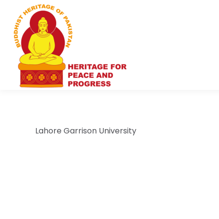
Lahore Garrison University