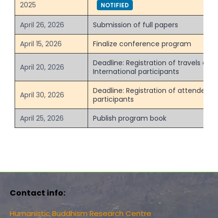
2025
NOTIFIED
April 26, 2026
Submission of full papers
April 15, 2026
Finalize conference program
Deadline: Registration of travels and 
April 20, 2026
International participants
Deadline: Registration of attendees f
April 30, 2026
participants
April 25, 2026
Publish program book
Contact info:
Humanistic Buddhism Research Centre