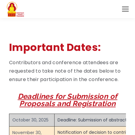
Important Dates:
Contributors and conference attendees are
requested to take note of the dates below to
ensure their participation in the conference.
Deadlines for Submission of
Proposals and Registration
October 30, 2025
Deadline: Submission of abstracts
Notification of decision to contribut
November 30,