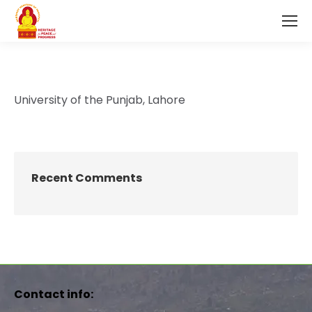
University of the Punjab, Lahore
Recent Comments
Contact info: