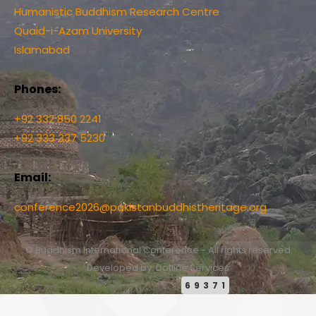
Humanistic Buddhism Research Centre
Quaid-i-Azam University
Islamabad
Phones:
+92 332 850 2241
+92 333 337 5230
Email:
conference2026@pakistanbuddhistheritage.org
© Buddhism International Conference - All rights reserved
Developed by: Dotline Services
69371