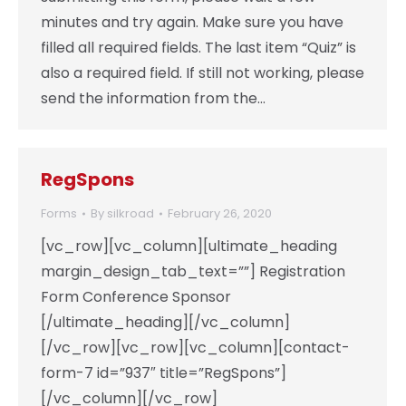
minutes and try again. Make sure you have
filled all required fields. The last item “Quiz” is
also a required field. If still not working, please
send the information from the…
RegSpons
Forms
By
silkroad
February 26, 2020
[vc_row][vc_column][ultimate_heading
margin_design_tab_text=””] Registration
Form Conference Sponsor
[/ultimate_heading][/vc_column]
[/vc_row][vc_row][vc_column][contact-
form-7 id=”937″ title=”RegSpons”]
[/vc_column][/vc_row]