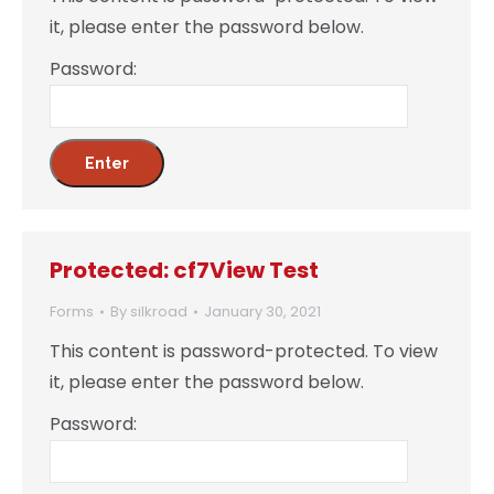
it, please enter the password below.
Password:
Protected: cf7View Test
Forms
By
silkroad
January 30, 2021
This content is password-protected. To view
it, please enter the password below.
Password: