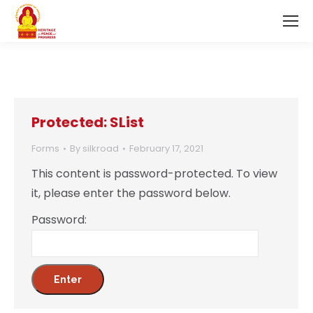
Protected: SList
Forms
By
silkroad
February 17, 2021
This content is password-protected. To view
it, please enter the password below.
Password: