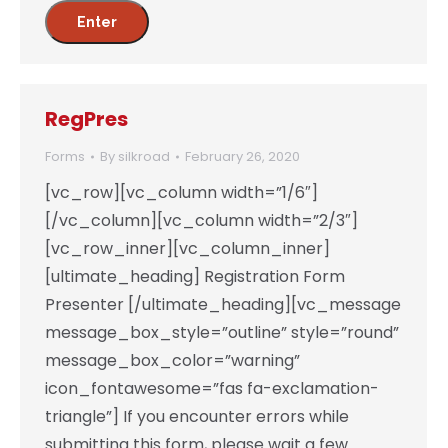
RegPres
Forms
By
silkroad
February 26, 2020
[vc_row][vc_column width=”1/6″]
[/vc_column][vc_column width=”2/3″]
[vc_row_inner][vc_column_inner]
[ultimate_heading] Registration Form
Presenter [/ultimate_heading][vc_message
message_box_style=”outline” style=”round”
message_box_color=”warning”
icon_fontawesome=”fas fa-exclamation-
triangle”] If you encounter errors while
submitting this form, please wait a few