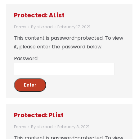
Protected: AList
Forms
By
silkroad
February 17, 2021
This content is password-protected. To view
it, please enter the password below.
Password:
Protected: PList
Forms
By
silkroad
February 3, 2021
This content is password-protected. To view