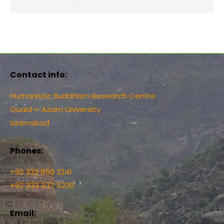
Contact info:
Humanistic Buddhism Research Centre
Quaid-i-Azam University
Islamabad
Phones:
+92 332 850 2241
+92 333 337 5230
Email: