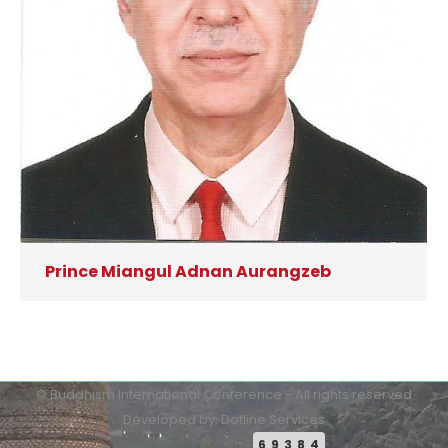
Prince Miangul Adnan Aurangzeb
© Buddhism International Conference - All rights reserved
Developed by: Dotline Services
69384