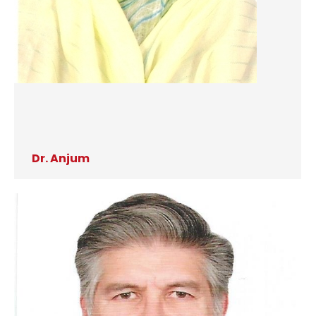
Dr. Anjum